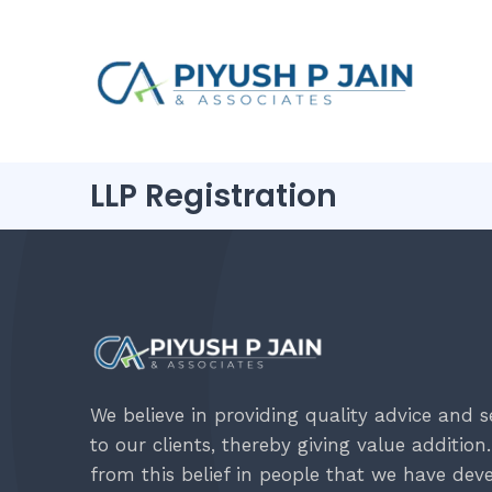
LLP Registration
We believe in providing quality advice and s
to our clients, thereby giving value addition. 
from this belief in people that we have dev