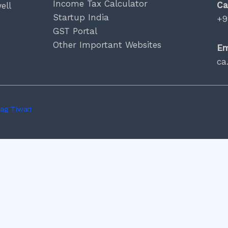
Income Tax Calculator
Ca
ell
Startup India
+9
GST Portal
Other Important Websites
Em
ca
ag Tiwari