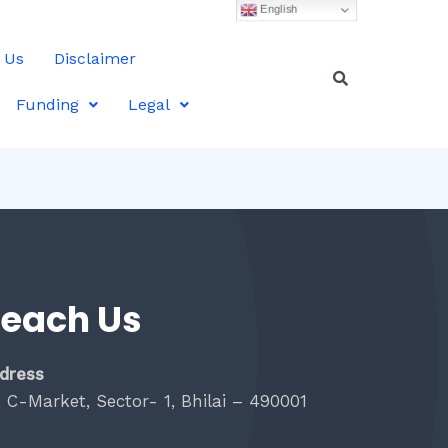
English
 Us
Disclaimer
Funding
Legal
each Us
dress
, C-Market, Sector- 1, Bhilai – 490001