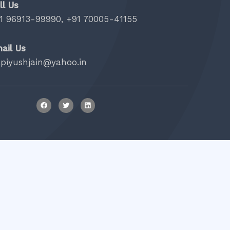
ll Us
1 96913-99990, +91 70005-41155
ail Us
.piyushjain@yahoo.in