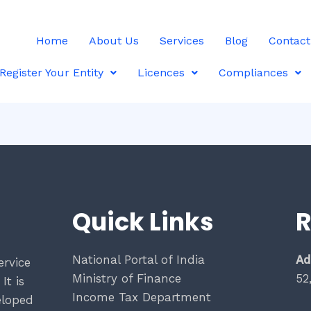
Home
About Us
Services
Blog
Contact
Register Your Entity
Licences
Compliances
Quick Links
R
National Portal of India
Ad
ervice
Ministry of Finance
52
It is
Income Tax Department
eloped