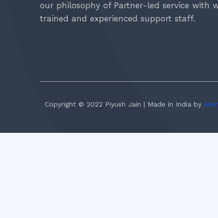
our philosophy of Partner-led service with w
trained and experienced support staff.
Copyright © 2022 Piyush Jain | Made in India by
Anur